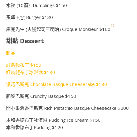
水餃 (10顆）Dumplings $150
蛋堡 Egg Burger $130
1
2
庫克先生 (火腿起司三明治) Croque Monsieur $160
甜點 Dessert
新品
紅烏龍布丁 $150
紅烏龍布丁冰淇淋 $180
濃巧巴斯克 Chocolate Basque Cheesecake $180
脆脆巴斯克 Crunchy Basque $150
開心果濃香巴斯克 Rich Pistachio Basque Cheesecake $200
本和香糖布丁冰淇淋 Pudding Ice Cream $150
本和香糖布丁Pudding $120