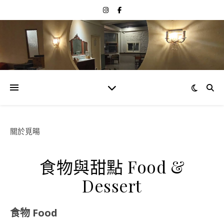
關於覓暘
食物與甜點 Food &
Dessert
食物 Food