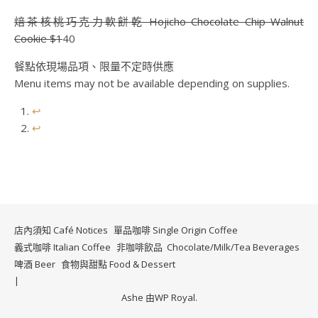
焙茶核桃巧克力軟餅乾 Hojicho Chocolate Chip Walnut
Cookie $1
40
餐點依現場品項、限量不定時供應
Menu items may not be available depending on supplies.
↩︎
↩︎
店內須知 Café Notices
單品咖啡 Single Origin Coffee
義式咖啡 Italian Coffee
非咖啡飲品 Chocolate/Milk/Tea Beverages
啤酒 Beer
食物與甜點 Food & Dessert
Ashe 由
WP Royal
.