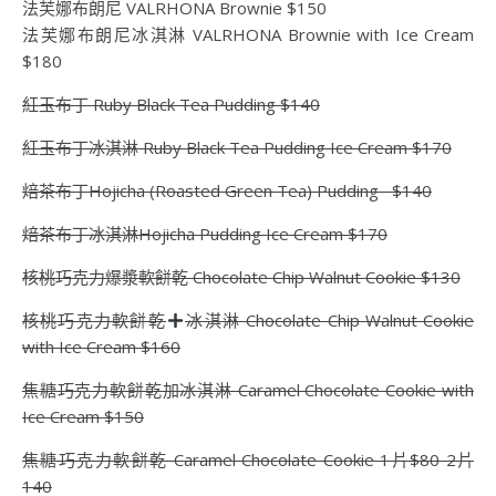
法芙娜布朗尼 VALRHONA Brownie $150
法芙娜布朗尼冰淇淋 VALRHONA Brownie with Ice Cream
$180
紅玉布丁 Ruby Black Tea Pudding $140
紅玉布丁冰淇淋 Ruby Black Tea Pudding Ice Cream $170
焙茶布丁Hojicha (Roasted Green Tea) Pudding $140
焙茶布丁冰淇淋Hojicha Pudding Ice Cream $170
核桃巧克力爆漿軟餅乾 Chocolate Chip Walnut Cookie $130
核桃巧克力軟餅乾
冰淇淋 Chocolate Chip Walnut Cookie
with Ice Cream $160
焦糖巧克力軟餅乾加冰淇淋 Caramel Chocolate Cookie with
Ice Cream $150
焦糖巧克力軟餅乾 Caramel Chocolate Cookie 1片$80 2片
140